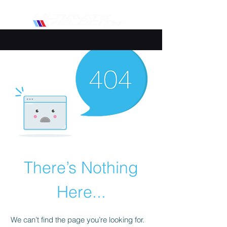
There’s Nothing
Here...
We can’t find the page you’re looking for.