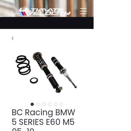
BC Racing BMW
5 SERIES E60 M5