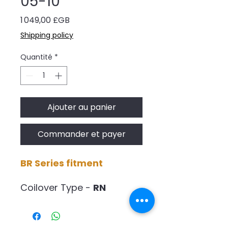
05-10
Prix
1 049,00 £GB
Shipping policy
Quantité
*
Ajouter au panier
Commander et payer
BR Series fitment
Coilover Type -
RN
Spring Rate -
6.5kg/4.5mm