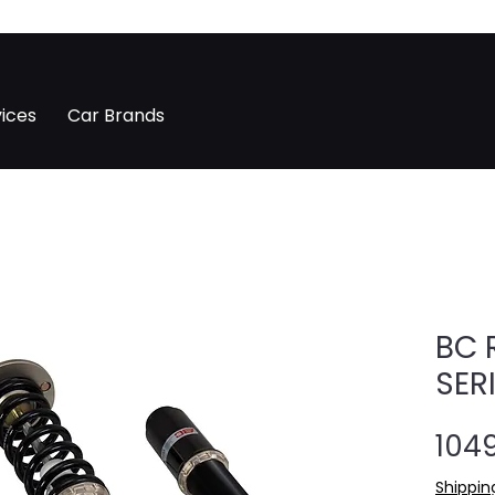
ices
Car Brands
BC 
SER
1049
Shippin