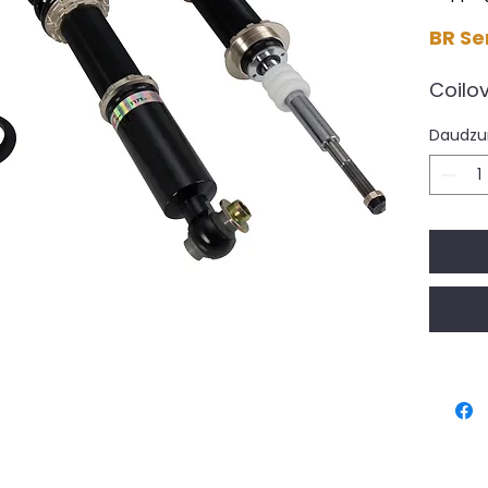
BR Se
Coilo
Sprin
Daudz
DELIVE
Worki
availa
All B
pre-o
availa
This i
for th
perfo
desig
have t
compr
Unit 3 Lysons Ave, Lysons W