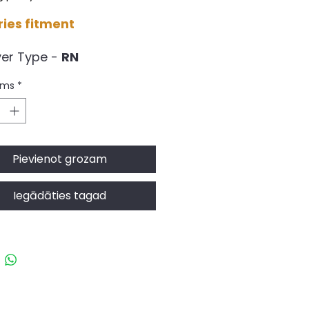
ries fitment
ver Type -
RN
g Rate -
6.5kg/4.5mm
ums
*
RY: Delivery in 9 to 14
ng Days (subject to the
bility)
C Racing products are
Pievienot grozam
rdered due to UK stock
bility.
Iegādāties tagad
s the kit we advise to use
e best balance of
rmance and comfort,
ned by the factory to
he best overall
omise of spring rate,
ay, Ash Vale, Aldershot GU12 5QF, UK