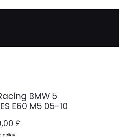
Racing BMW 5
IES E60 M5 05-10
Cena
,00 £
g policy