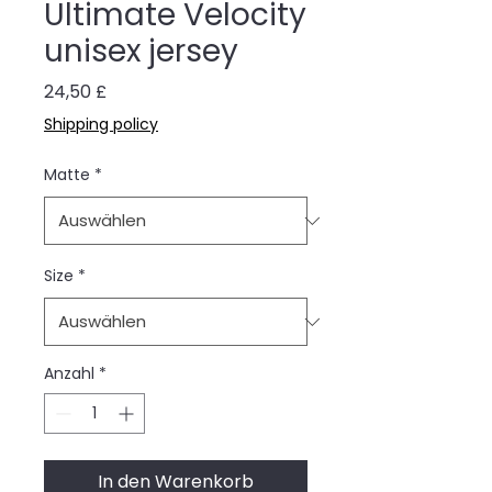
Ultimate Velocity
unisex jersey
Preis
24,50 £
Shipping policy
Matte
*
Size
*
Anzahl
*
In den Warenkorb