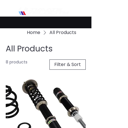
Home
All Products
All Products
8 products
Filter & Sort