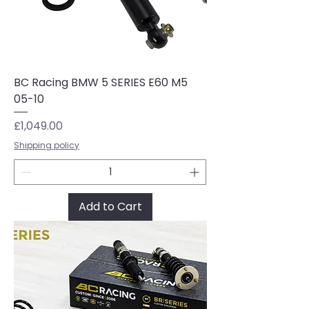
BC Racing BMW 5 SERIES E60 M5
05-10
Price
£1,049.00
Shipping policy
Add to Cart