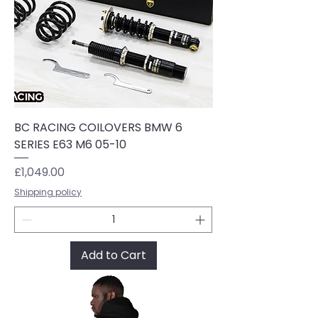
BC RACING COILOVERS BMW 6
SERIES E63 M6 05-10
Price
£1,049.00
Shipping policy
Add to Cart