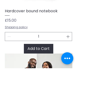
Hardcover bound notebook
Price
£15.00
Shipping policy
Add to Cart