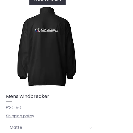
Mens windbreaker
Price
£30.50
Shipping policy