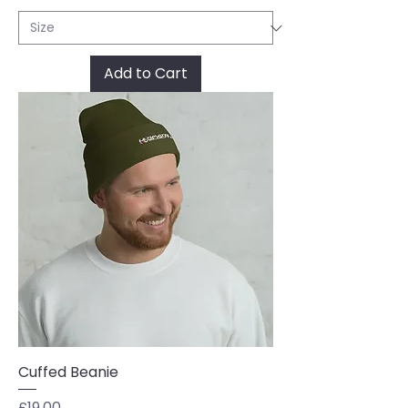
Add to Cart
Cuffed Beanie
Price
£19.00