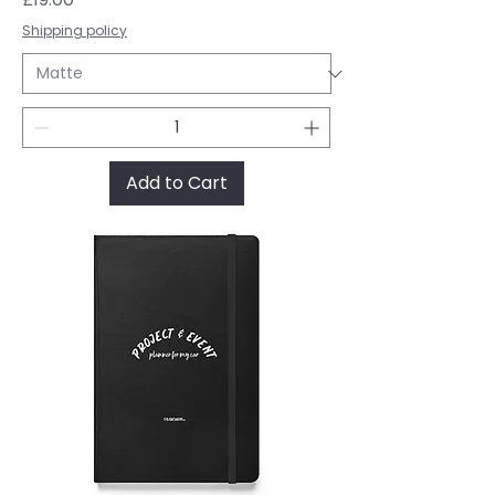
Shipping policy
Add to Cart