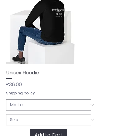
Unisex Hoodie
Price
£36.00
Shipping policy
Add to Cart