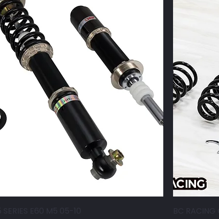
 SERIES E60 M5 05-10
BC RACING 