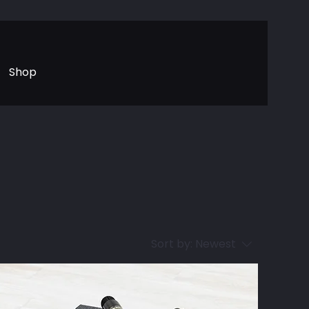
Shop
Sort by:
Newest