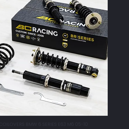
COILOVERS BMW 6 SERIES E63 M6 05-10