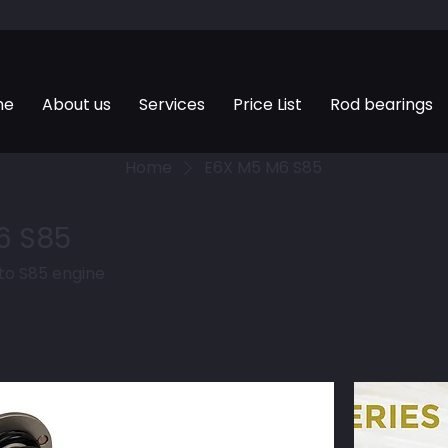
me
About us
Services
Price List
Rod bearings
Home
E6X M5 M6 S85
6 S85
 to S85 engine