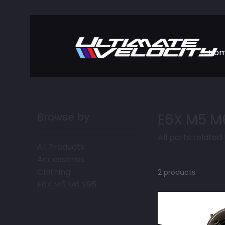
Ho
Browse by
E6X M5 M
All parts related
All Products
Accessories
Clothing
2 products
E6X M5 M6 S85