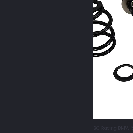
BC Racing BMW 5